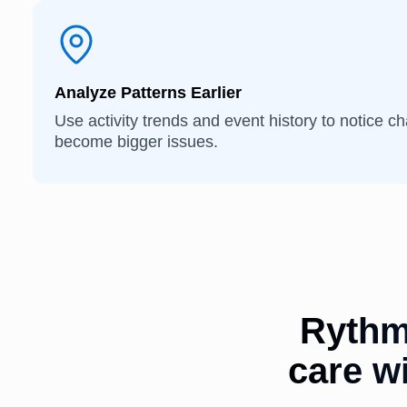
Analyze Patterns Earlier
Use activity trends and event history to notice c
become bigger issues.
Rythm
care wi