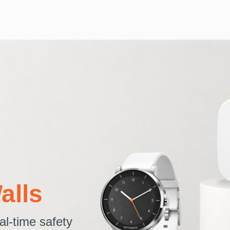
alls
al-time safety