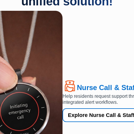
unified solution!
Nurse Call & Staf
Help residents request support th
integrated alert workflows.
Explore Nurse Call & Staff