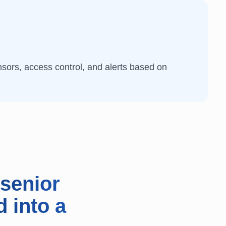
sors, access control, and alerts based on
senior
d into a