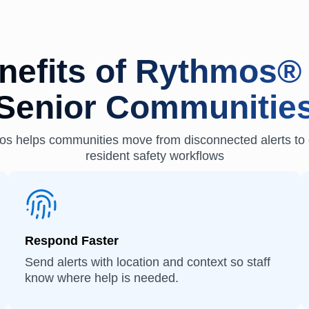
nefits of Rythmos® 
Senior Communitie
s helps communities move from disconnected alerts to 
resident safety workflows
Respond Faster
Send alerts with location and context so staff
know where help is needed.