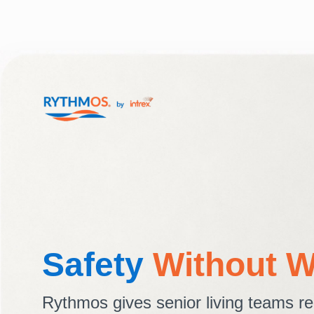
Safety
Without W
Rythmos gives senior living teams re