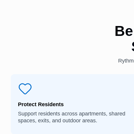
Be
Rythmo
Protect Residents
Support residents across apartments, shared
spaces, exits, and outdoor areas.