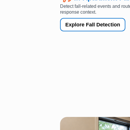
Detect fall-related events and rout
response context.
Explore Fall Detection