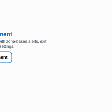
ment
th zone-based alerts, exit
settings.
ent