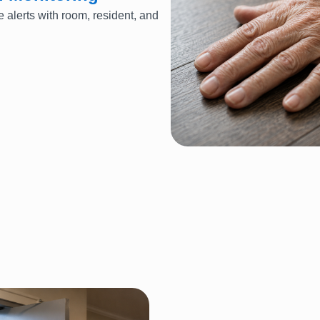
e alerts with room, resident, and