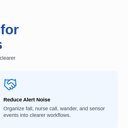
for
s
clearer
Reduce Alert Noise
Organize fall, nurse call, wander, and sensor
events into clearer workflows.