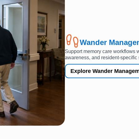
Wander Manage
Support memory care workflows wi
awareness, and resident-specific 
Explore Wander Managem