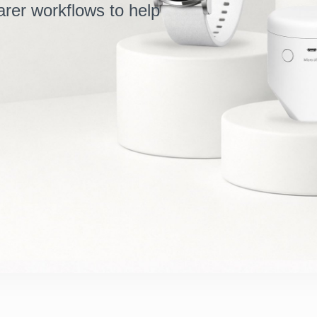
arer workflows to help