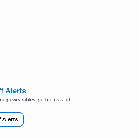
f Alerts
rough wearables, pull cords, and
 Alerts