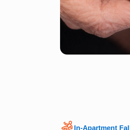
In-Apartment Fal