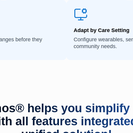
Adapt by Care Setting
hanges before they
Configure wearables, sen
community needs.
os® helps you simplify 
th all features integrate