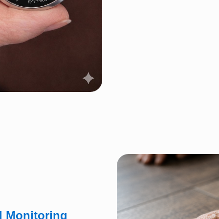
l Monitoring