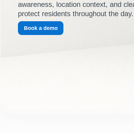
awareness, location context, and cle
protect residents throughout the day.
Book a demo