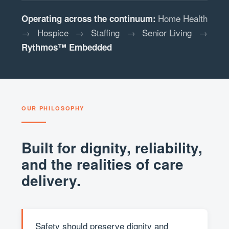
Home Health
Operating across the continuum:
→
Hospice
→
Staffing
→
Senior Living
→
Rythmos™ Embedded
OUR PHILOSOPHY
Built for dignity, reliability,
and the realities of care
delivery.
Safety should preserve dignity and