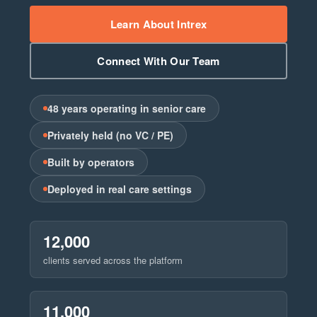
Learn About Intrex
Connect With Our Team
48 years operating in senior care
Privately held (no VC / PE)
Built by operators
Deployed in real care settings
12,000
clients served across the platform
11,000