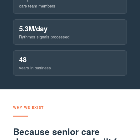
care team members
5.3M/day
Rythmos signals processed
48
years in business
WHY WE EXIST
Because senior care