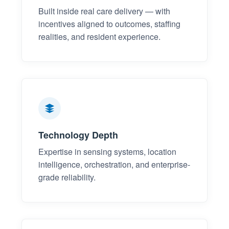
Built inside real care delivery — with
incentives aligned to outcomes, staffing
realities, and resident experience.
Technology Depth
Expertise in sensing systems, location
intelligence, orchestration, and enterprise-
grade reliability.