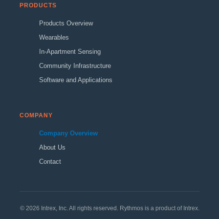
PRODUCTS
Products Overview
Wearables
In-Apartment Sensing
Community Infrastructure
Software and Applications
COMPANY
Company Overview
About Us
Contact
© 2026 Intrex, Inc. All rights reserved. Rythmos is a product of Intrex.