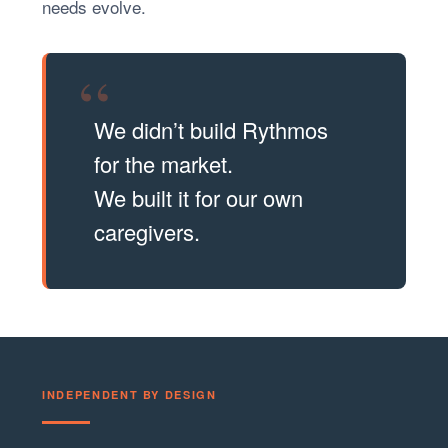
needs evolve.
“
We didn’t build Rythmos
for the market.
We built it for our own
caregivers.
INDEPENDENT BY DESIGN