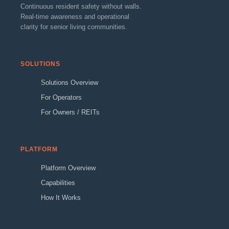
Continuous resident safety without walls.
Real-time awareness and operational
clarity for senior living communities.
SOLUTIONS
Solutions Overview
For Operators
For Owners / REITs
PLATFORM
Platform Overview
Capabilities
How It Works