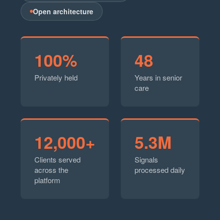
Open architecture
100%
48
Privately held
Years in senior
care
12,000+
5.3M
Clients served
Signals
across the
processed daily
platform