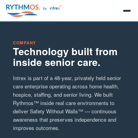
COMPANY
Technology built from
inside senior care.
Intrex is part of a 48-year, privately held senior
care enterprise operating across home health,
hospice, staffing, and senior living. We built
Rythmos™ inside real care environments to
deliver Safety Without Walls™ — continuous
awareness that preserves independence and
improves outcomes.