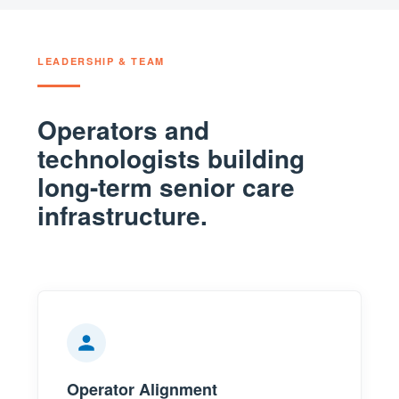
LEADERSHIP & TEAM
Operators and
technologists building
long-term senior care
infrastructure.
Operator Alignment