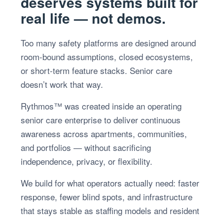
deserves systems built for
real life — not demos.
Too many safety platforms are designed around
room-bound assumptions, closed ecosystems,
or short-term feature stacks. Senior care
doesn’t work that way.
Rythmos™ was created inside an operating
senior care enterprise to deliver continuous
awareness across apartments, communities,
and portfolios — without sacrificing
independence, privacy, or flexibility.
We build for what operators actually need: faster
response, fewer blind spots, and infrastructure
that stays stable as staffing models and resident