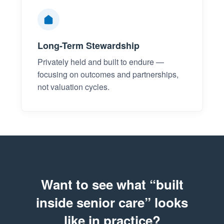
Long-Term Stewardship
Privately held and built to endure —
focusing on outcomes and partnerships,
not valuation cycles.
Want to see what “built
inside senior care” looks
like in practice?