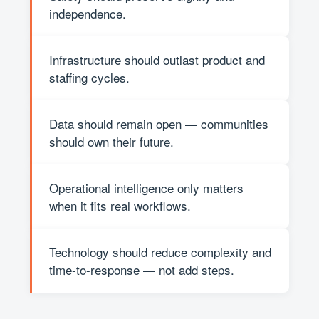
independence.
Infrastructure should outlast product and
staffing cycles.
Data should remain open — communities
should own their future.
Operational intelligence only matters
when it fits real workflows.
Technology should reduce complexity and
time-to-response — not add steps.