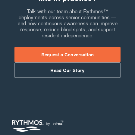
Talk with our team about Rythmos™
deployments across senior communities —
and how continuous awareness can improve
response, reduce blind spots, and support
resident independence.
Request a Conversation
Read Our Story