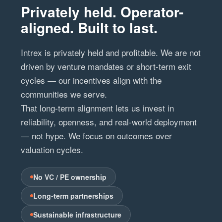
Privately held. Operator-
aligned. Built to last.
Intrex is privately held and profitable. We are not
driven by venture mandates or short-term exit
cycles — our incentives align with the
communities we serve.
That long-term alignment lets us invest in
reliability, openness, and real-world deployment
— not hype. We focus on outcomes over
valuation cycles.
No VC / PE ownership
Long-term partnerships
Sustainable infrastructure