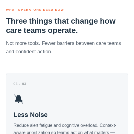
WHAT OPERATORS NEED NOW
Three things that change how
care teams operate.
Not more tools. Fewer barriers between care teams
and confident action.
01 / 03
🔕
Less Noise
Reduce alert fatigue and cognitive overload. Context-
aware prioritization so teams act on what matters —