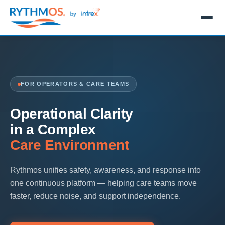
FOR OPERATORS & CARE TEAMS
Operational Clarity
in a Complex
Care Environment
Rythmos unifies safety, awareness, and response into
one continuous platform — helping care teams move
faster, reduce noise, and support independence.