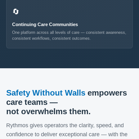
🔄
Continuing Care Communities
One platform across all levels of care — consistent awareness,
consistent workflows, consistent outcomes.
Safety Without Walls
empowers
care teams —
not overwhelms them.
Rythmos gives operators the clarity, speed, and
confidence to deliver exceptional care — with the