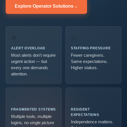
Explore Operator Solutions
→
🔔
👥
ALERT OVERLOAD
STAFFING PRESSURE
Most alerts don't require
Fewer caregivers.
urgent action — but
Same expectations.
every one demands
Higher stakes.
attention.
🔗
🚶
FRAGMENTED SYSTEMS
RESIDENT
EXPECTATIONS
Multiple tools, multiple
Independence matters.
logins, no single picture