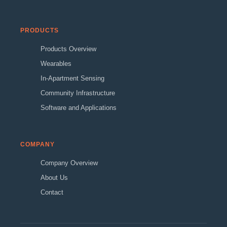
PRODUCTS
Products Overview
Wearables
In-Apartment Sensing
Community Infrastructure
Software and Applications
COMPANY
Company Overview
About Us
Contact