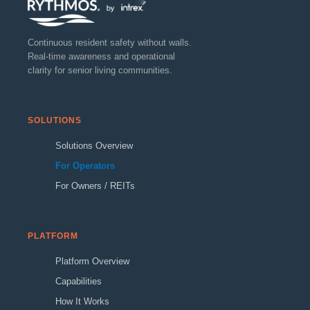
Continuous resident safety without walls.
Real-time awareness and operational
clarity for senior living communities.
SOLUTIONS
Solutions Overview
For Operators
For Owners / REITs
PLATFORM
Platform Overview
Capabilities
How It Works