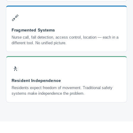
🔗
Fragmented Systems
Nurse call, fall detection, access control, location — each in a
different tool. No unified picture.
🚶
Resident Independence
Residents expect freedom of movement. Traditional safety
systems make independence the problem.