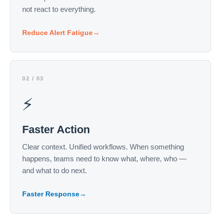
not react to everything.
Reduce Alert Fatigue
→
02 / 03
⚡
Faster Action
Clear context. Unified workflows. When something
happens, teams need to know what, where, who —
and what to do next.
Faster Response
→