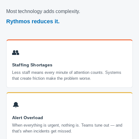
Most technology adds complexity.
Rythmos reduces it.
👥
Staffing Shortages
Less staff means every minute of attention counts. Systems
that create friction make the problem worse.
🔔
Alert Overload
When everything is urgent, nothing is. Teams tune out — and
that's when incidents get missed.