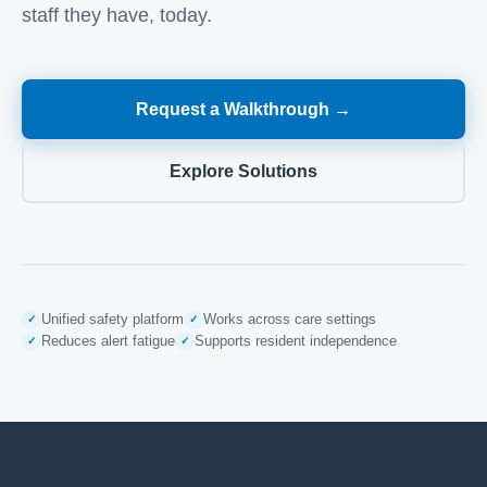
staff they have, today.
Request a Walkthrough →
Explore Solutions
Unified safety platform
Works across care settings
✓
✓
Reduces alert fatigue
Supports resident independence
✓
✓