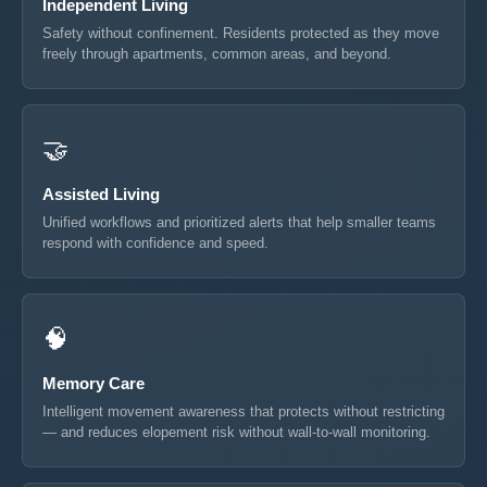
Independent Living
Safety without confinement. Residents protected as they move
freely through apartments, common areas, and beyond.
🤝
Assisted Living
Unified workflows and prioritized alerts that help smaller teams
respond with confidence and speed.
🧠
Memory Care
Intelligent movement awareness that protects without restricting
— and reduces elopement risk without wall-to-wall monitoring.