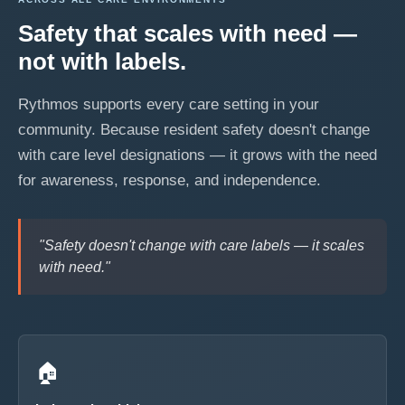
Safety that scales with need —
not with labels.
Rythmos supports every care setting in your
community. Because resident safety doesn't change
with care level designations — it grows with the need
for awareness, response, and independence.
"Safety doesn't change with care labels — it scales
with need."
🏠