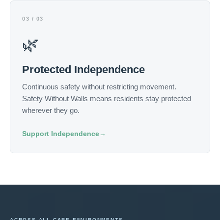
03 / 03
🌿
Protected Independence
Continuous safety without restricting movement.
Safety Without Walls means residents stay protected
wherever they go.
Support Independence
→
ACROSS ALL CARE ENVIRONMENTS