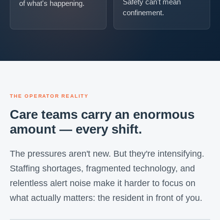
Safety can't mean
of what's happening.
confinement.
THE OPERATOR REALITY
Care teams carry an enormous
amount — every shift.
The pressures aren't new. But they're intensifying.
Staffing shortages, fragmented technology, and
relentless alert noise make it harder to focus on
what actually matters: the resident in front of you.