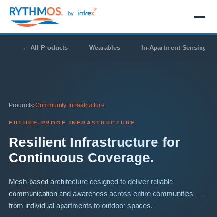
← All Products
Wearables
In-Apartment Sensing
Products
›
Community Infrastructure
FUTURE-PROOF INFRASTRUCTURE
Resilient Infrastructure for
Continuous Coverage.
Mesh-based architecture designed to deliver reliable
communication and awareness across entire communities —
from individual apartments to outdoor spaces.