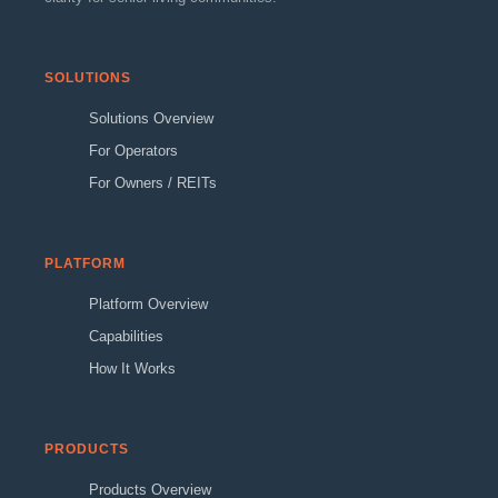
SOLUTIONS
Solutions Overview
For Operators
For Owners / REITs
PLATFORM
Platform Overview
Capabilities
How It Works
PRODUCTS
Products Overview