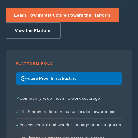
Learn How Infrastructure Powers the Platform
View the Platform
PLATFORM ROLE
Future-Proof Infrastructure
Community-wide mesh network coverage
RTLS anchors for continuous location awareness
Access control and wander management integration