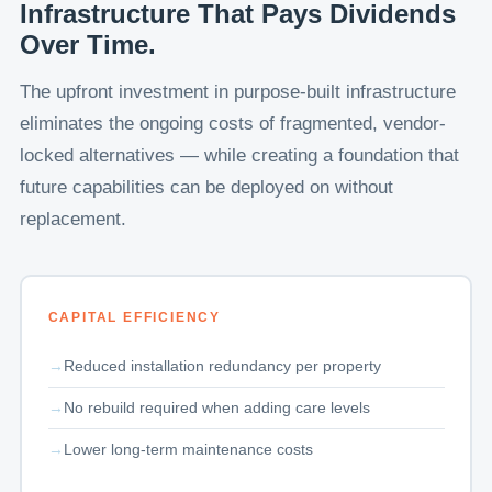
Infrastructure That Pays Dividends
Over Time.
The upfront investment in purpose-built infrastructure
eliminates the ongoing costs of fragmented, vendor-
locked alternatives — while creating a foundation that
future capabilities can be deployed on without
replacement.
CAPITAL EFFICIENCY
Reduced installation redundancy per property
No rebuild required when adding care levels
Lower long-term maintenance costs