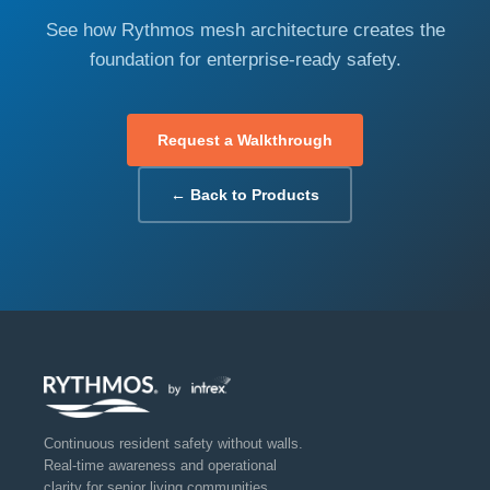
See how Rythmos mesh architecture creates the
foundation for enterprise-ready safety.
Request a Walkthrough
← Back to Products
Continuous resident safety without walls.
Real-time awareness and operational
clarity for senior living communities.