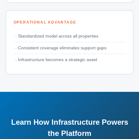
OPERATIONAL ADVANTAGE
Standardized model across all properties
Consistent coverage eliminates support gaps
Infrastructure becomes a strategic asset
Learn How Infrastructure Powers
the Platform