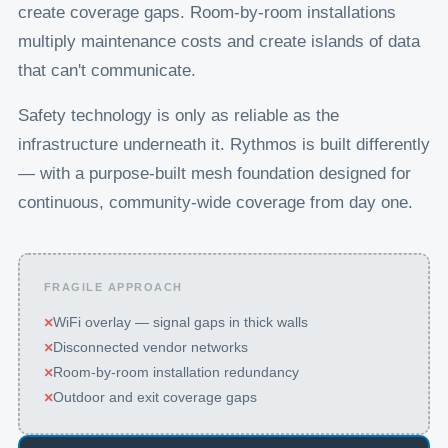
create coverage gaps. Room-by-room installations
multiply maintenance costs and create islands of data
that can't communicate.
Safety technology is only as reliable as the
infrastructure underneath it. Rythmos is built differently
— with a purpose-built mesh foundation designed for
continuous, community-wide coverage from day one.
FRAGILE APPROACH
×
WiFi overlay — signal gaps in thick walls
×
Disconnected vendor networks
×
Room-by-room installation redundancy
×
Outdoor and exit coverage gaps