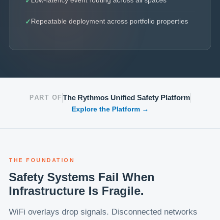
Low-latency event routing across all spaces
Repeatable deployment across portfolio properties
The Rythmos Unified Safety Platform
PART OF
Explore the Platform →
THE FOUNDATION
Safety Systems Fail When
Infrastructure Is Fragile.
WiFi overlays drop signals. Disconnected networks