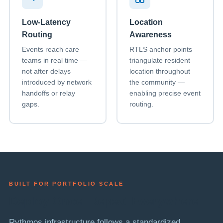
Low-Latency
Location
Routing
Awareness
Events reach care
RTLS anchor points
teams in real time —
triangulate resident
not after delays
location throughout
introduced by network
the community —
handoffs or relay
enabling precise event
gaps.
routing.
BUILT FOR PORTFOLIO SCALE
Deploy Once. Repeat Everywhere.
Rythmos infrastructure follows a standardized