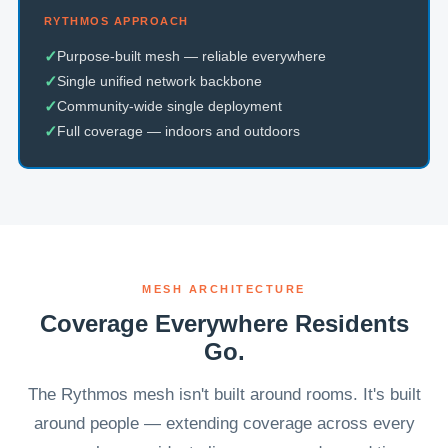
RYTHMOS APPROACH
✓
Purpose-built mesh — reliable everywhere
✓
Single unified network backbone
✓
Community-wide single deployment
✓
Full coverage — indoors and outdoors
MESH ARCHITECTURE
Coverage Everywhere Residents
Go.
The Rythmos mesh isn't built around rooms. It's built
around people — extending coverage across every