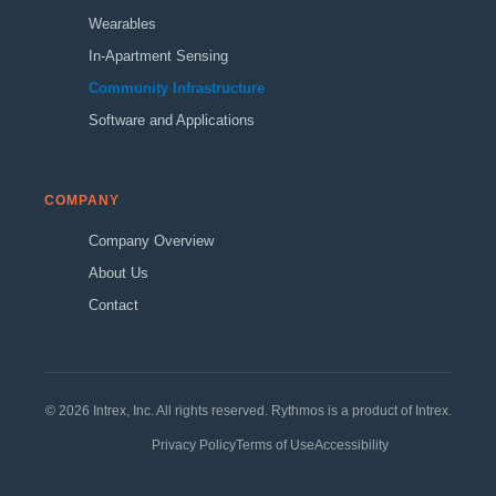
Wearables
In-Apartment Sensing
Community Infrastructure
Software and Applications
COMPANY
Company Overview
About Us
Contact
© 2026 Intrex, Inc. All rights reserved. Rythmos is a product of Intrex.
Privacy Policy
Terms of Use
Accessibility