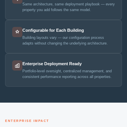
Same architecture, same deployment playbook — every
property you add follows the same model.
Configurable for Each Building
Building layouts vary — our configuration process
adapts without changing the underlying architecture.
Enterprise Deployment Ready
Portfolio-level oversight, centralized management, and
consistent performance reporting across all properties.
ENTERPRISE IMPACT