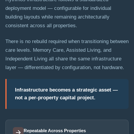
deployment model — configurable for individual
building layouts while remaining architecturally
consistent across all properties.
There is no rebuild required when transitioning between
care levels. Memory Care, Assisted Living, and
Independent Living all share the same infrastructure
layer — differentiated by configuration, not hardware.
Infrastructure becomes a strategic asset —
not a per-property capital project.
Repeatable Across Properties