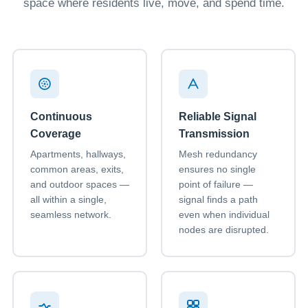
space where residents live, move, and spend time.
Continuous
Reliable Signal
Coverage
Transmission
Apartments, hallways,
Mesh redundancy
common areas, exits,
ensures no single
and outdoor spaces —
point of failure —
all within a single,
signal finds a path
seamless network.
even when individual
nodes are disrupted.