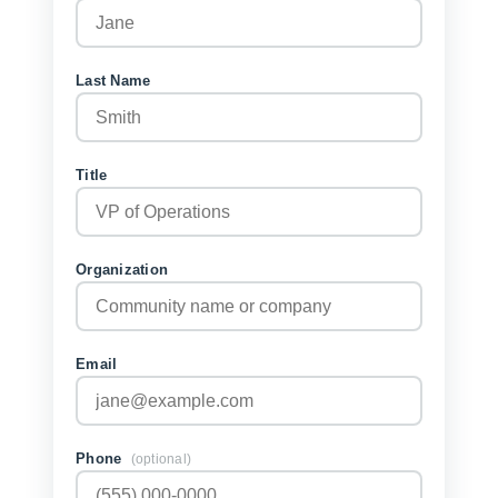
Last Name
Title
Organization
Email
Phone
(optional)