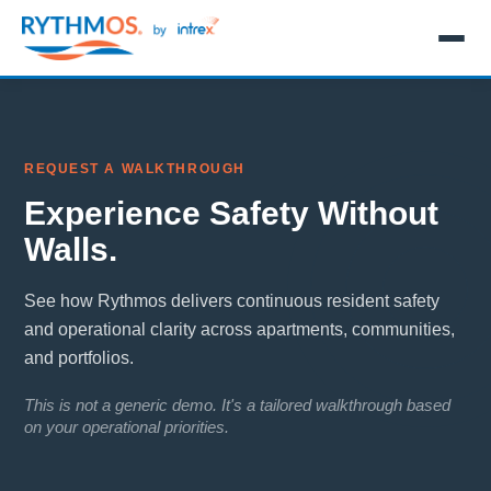
REQUEST A WALKTHROUGH
Experience Safety Without
Walls.
See how Rythmos delivers continuous resident safety
and operational clarity across apartments, communities,
and portfolios.
This is not a generic demo. It's a tailored walkthrough based
on your operational priorities.