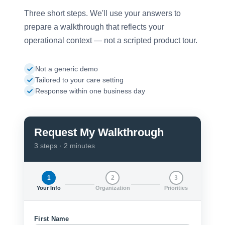
Three short steps. We'll use your answers to
prepare a walkthrough that reflects your
operational context — not a scripted product tour.
Not a generic demo
Tailored to your care setting
Response within one business day
Request My Walkthrough
3 steps · 2 minutes
1
2
3
Your Info
Organization
Priorities
First Name