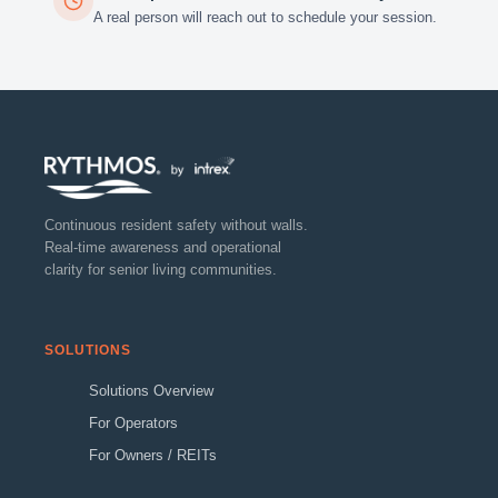
A real person will reach out to schedule your session.
Continuous resident safety without walls.
Real-time awareness and operational
clarity for senior living communities.
SOLUTIONS
Solutions Overview
For Operators
For Owners / REITs