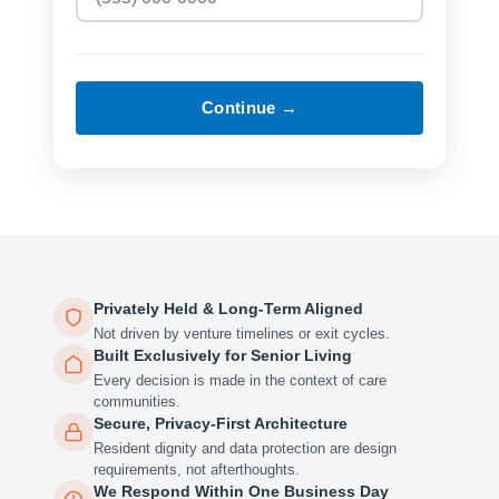
Continue →
Privately Held & Long-Term Aligned
Not driven by venture timelines or exit cycles.
Built Exclusively for Senior Living
Every decision is made in the context of care
communities.
Secure, Privacy-First Architecture
Resident dignity and data protection are design
requirements, not afterthoughts.
We Respond Within One Business Day