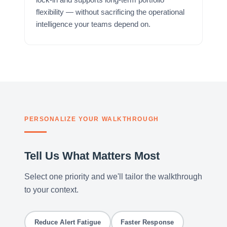
flexibility — without sacrificing the operational
intelligence your teams depend on.
PERSONALIZE YOUR WALKTHROUGH
Tell Us What Matters Most
Select one priority and we'll tailor the walkthrough
to your context.
Reduce Alert Fatigue
Faster Response