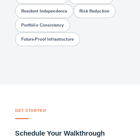
Resident Independence
Risk Reduction
Portfolio Consistency
Future-Proof Infrastructure
GET STARTED
Schedule Your Walkthrough