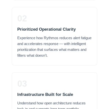
02
Prioritized Operational Clarity
Experience how Rythmos reduces alert fatigue
and accelerates response — with intelligent
prioritization that surfaces what matters and
filters what doesn't.
03
Infrastructure Built for Scale
Understand how open architecture reduces
lock-in and supports long-term portfolio