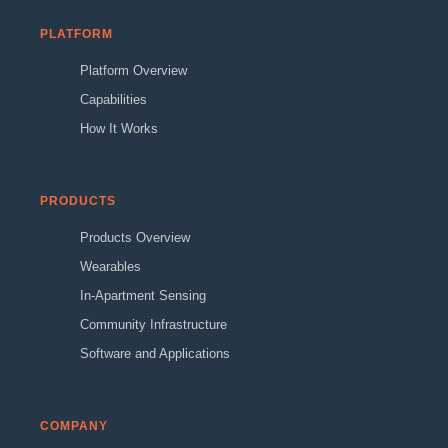
PLATFORM
Platform Overview
Capabilities
How It Works
PRODUCTS
Products Overview
Wearables
In-Apartment Sensing
Community Infrastructure
Software and Applications
COMPANY