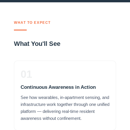
WHAT TO EXPECT
What You'll See
01
Continuous Awareness in Action
See how wearables, in-apartment sensing, and
infrastructure work together through one unified
platform — delivering real-time resident
awareness without confinement.