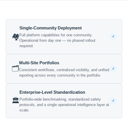
Single-Community Deployment
🏘️
Full platform capabilities for one community.
✓
Operational from day one — no phased rollout
required.
Multi-Site Portfolios
🗂️
✓
Consistent workflows, centralized visibility, and unified
reporting across every community in the portfolio.
Enterprise-Level Standardization
🏛️
Portfolio-wide benchmarking, standardized safety
✓
protocols, and a single operational intelligence layer at
scale.