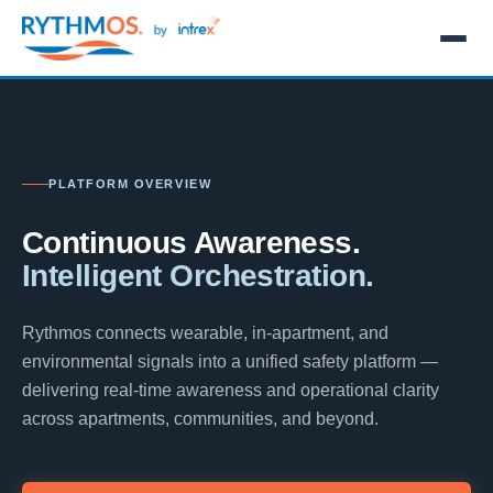
PLATFORM OVERVIEW
Continuous Awareness.
Intelligent Orchestration.
Rythmos connects wearable, in-apartment, and
environmental signals into a unified safety platform —
delivering real-time awareness and operational clarity
across apartments, communities, and beyond.