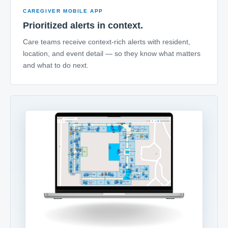
CAREGIVER MOBILE APP
Prioritized alerts in context.
Care teams receive context-rich alerts with resident,
location, and event detail — so they know what matters
and what to do next.