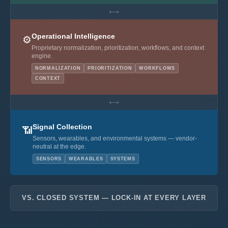
⟷
Operational Intelligence
⚙️
Proprietary normalization, prioritization, workflows, and context
engine.
NORMALIZATION
PRIORITIZATION
WORKFLOWS
CONTEXT
⟷
Signal Collection
📶
Sensors, wearables, and environmental systems — vendor-
neutral at the edge.
SENSORS
WEARABLES
SYSTEMS
VS. CLOSED SYSTEM — LOCK-IN AT EVERY LAYER