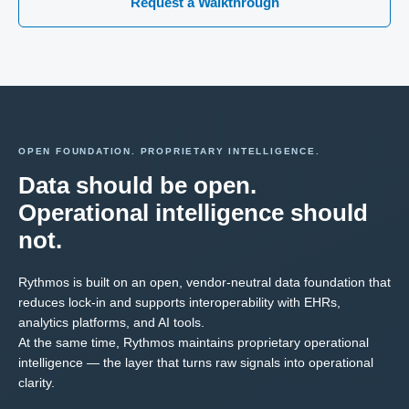
Request a Walkthrough
OPEN FOUNDATION. PROPRIETARY INTELLIGENCE.
Data should be open.
Operational intelligence should
not.
Rythmos is built on an open, vendor-neutral data foundation that
reduces lock-in and supports interoperability with EHRs,
analytics platforms, and AI tools.
At the same time, Rythmos maintains proprietary operational
intelligence — the layer that turns raw signals into operational
clarity.