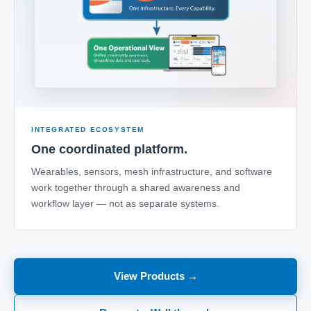
INTEGRATED ECOSYSTEM
One coordinated platform.
Wearables, sensors, mesh infrastructure, and software
work together through a shared awareness and
workflow layer — not as separate systems.
View Products →