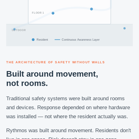
FLOOR 1
OUTDOOR
Resident
Continuous Awareness Layer
THE ARCHITECTURE OF SAFETY WITHOUT WALLS
Built around movement,
not rooms.
Traditional safety systems were built around rooms
and devices. Response depended on where hardware
was installed — not where the resident actually was.
Rythmos was built around movement. Residents don't