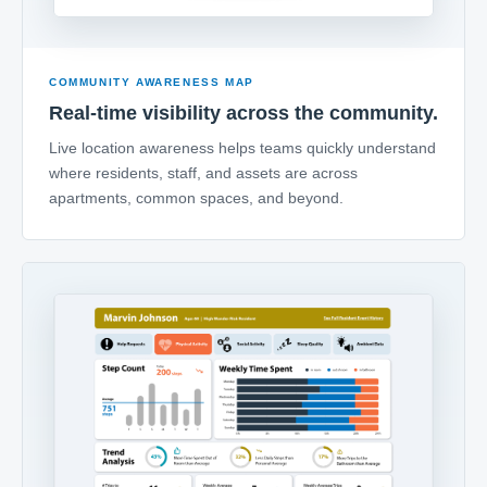
COMMUNITY AWARENESS MAP
Real-time visibility across the community.
Live location awareness helps teams quickly understand
where residents, staff, and assets are across
apartments, common spaces, and beyond.