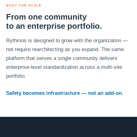
BUILT FOR SCALE
From one community
to an enterprise portfolio.
Rythmos is designed to grow with the organization —
not require rearchitecting as you expand. The same
platform that serves a single community delivers
enterprise-level standardization across a multi-site
portfolio.
Safety becomes infrastructure — not an add-on.