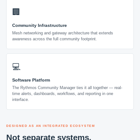
🏢
Community Infrastructure
Mesh networking and gateway architecture that extends
awareness across the full community footprint.
💻
Software Platform
The Rythmos Community Manager ties it all together — real-
time alerts, dashboards, workflows, and reporting in one
interface.
DESIGNED AS AN INTEGRATED ECOSYSTEM
Not separate systems.