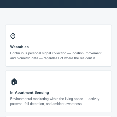
⌚
Wearables
Continuous personal signal collection — location, movement,
and biometric data — regardless of where the resident is.
🏠
In-Apartment Sensing
Environmental monitoring within the living space — activity
patterns, fall detection, and ambient awareness.