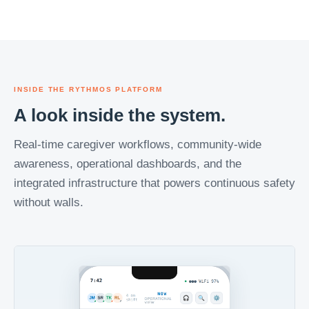
INSIDE THE RYTHMOS PLATFORM
A look inside the system.
Real-time caregiver workflows, community-wide
awareness, operational dashboards, and the
integrated infrastructure that powers continuous safety
without walls.