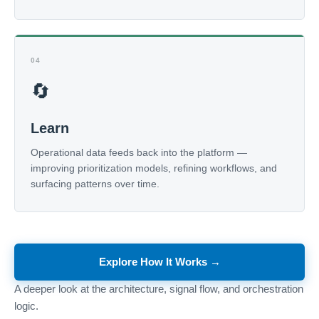
04
🔄
Learn
Operational data feeds back into the platform —
improving prioritization models, refining workflows, and
surfacing patterns over time.
Explore How It Works →
A deeper look at the architecture, signal flow, and orchestration
logic.