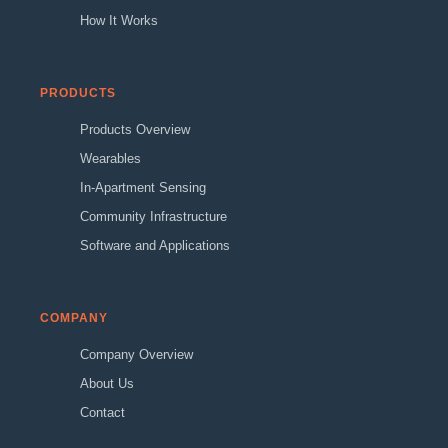
How It Works
PRODUCTS
Products Overview
Wearables
In-Apartment Sensing
Community Infrastructure
Software and Applications
COMPANY
Company Overview
About Us
Contact