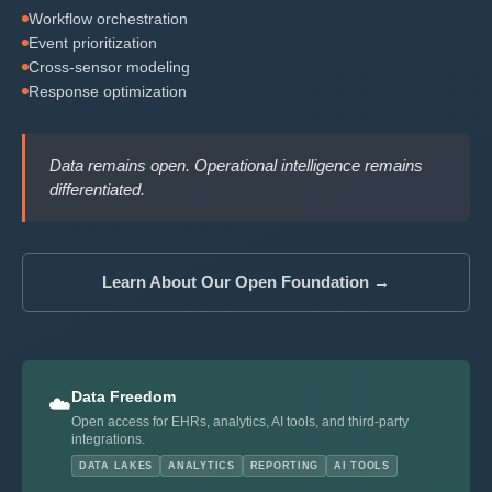
Workflow orchestration
Event prioritization
Cross-sensor modeling
Response optimization
Data remains open. Operational intelligence remains
differentiated.
Learn About Our Open Foundation →
Data Freedom
☁️
Open access for EHRs, analytics, AI tools, and third-party
integrations.
DATA LAKES
ANALYTICS
REPORTING
AI TOOLS