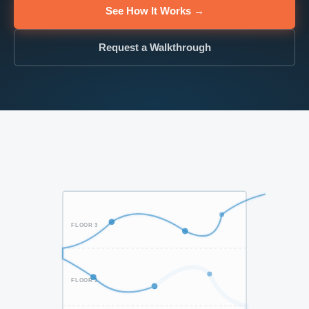
See How It Works →
Request a Walkthrough
FLOOR 3
FLOOR 2