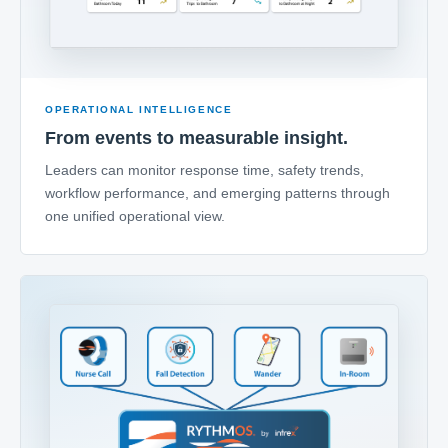
OPERATIONAL INTELLIGENCE
From events to measurable insight.
Leaders can monitor response time, safety trends,
workflow performance, and emerging patterns through
one unified operational view.