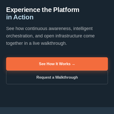
Experience the Platform
in Action
See how continuous awareness, intelligent
orchestration, and open infrastructure come
together in a live walkthrough.
See How It Works →
Request a Walkthrough