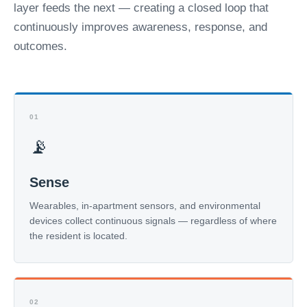
layer feeds the next — creating a closed loop that
continuously improves awareness, response, and
outcomes.
01
📡
Sense
Wearables, in-apartment sensors, and environmental
devices collect continuous signals — regardless of where
the resident is located.
02