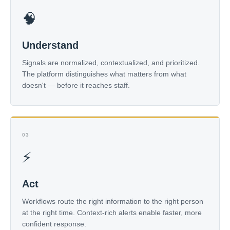
🧠
Understand
Signals are normalized, contextualized, and prioritized.
The platform distinguishes what matters from what
doesn't — before it reaches staff.
03
⚡
Act
Workflows route the right information to the right person
at the right time. Context-rich alerts enable faster, more
confident response.