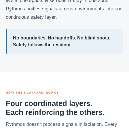
live in one space. Risk doesn't stay in one zone.
Rythmos unifies signals across environments into one
continuous safety layer.
No boundaries. No handoffs. No blind spots.
Safety follows the resident.
HOW THE PLATFORM WORKS
Four coordinated layers.
Each reinforcing the others.
Rythmos doesn't process signals in isolation. Every