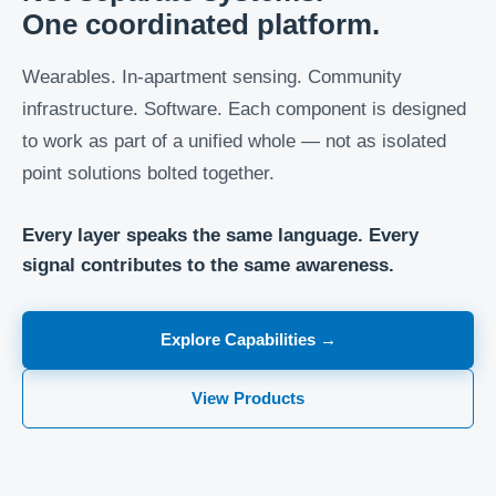
One coordinated platform.
Wearables. In-apartment sensing. Community
infrastructure. Software. Each component is designed
to work as part of a unified whole — not as isolated
point solutions bolted together.
Every layer speaks the same language. Every
signal contributes to the same awareness.
Explore Capabilities →
View Products