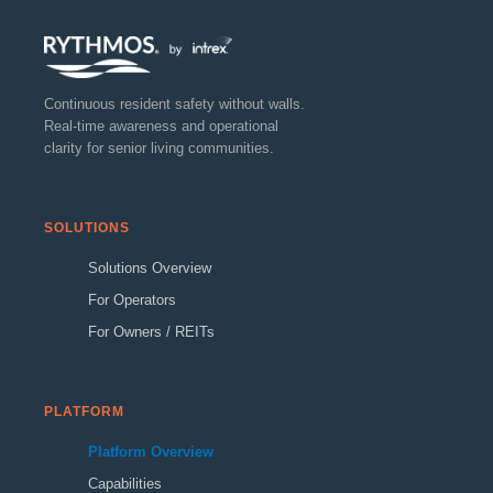
Continuous resident safety without walls.
Real-time awareness and operational
clarity for senior living communities.
SOLUTIONS
Solutions Overview
For Operators
For Owners / REITs
PLATFORM
Platform Overview
Capabilities