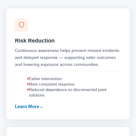
Risk Reduction
Continuous awareness helps prevent missed incidents
and delayed response — supporting safer outcomes
and lowering exposure across communities.
Earlier intervention
More consistent response
Reduced dependence on disconnected point
solutions
Learn More