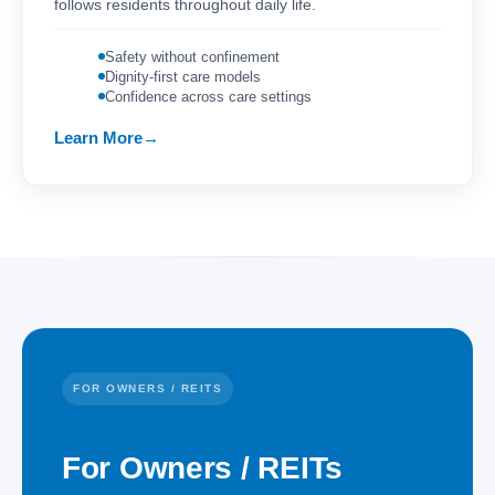
follows residents throughout daily life.
Safety without confinement
Dignity-first care models
Confidence across care settings
Learn More
FOR OWNERS / REITS
For Owners / REITs