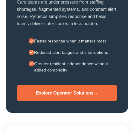
Care teams are under pressure from staffing
shortages, fragmented systems, and constant alert
noise. Rythmos simplifies response and helps
teams deliver safer care with less burden.
Faster response when it matters most
Reduced alert fatigue and interruptions
Greater resident independence without
added complexity
Explore Operator Solutions