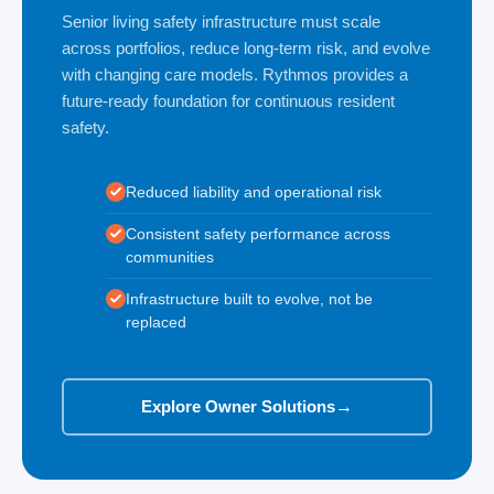
Senior living safety infrastructure must scale
across portfolios, reduce long-term risk, and evolve
with changing care models. Rythmos provides a
future-ready foundation for continuous resident
safety.
Reduced liability and operational risk
Consistent safety performance across
communities
Infrastructure built to evolve, not be
replaced
Explore Owner Solutions