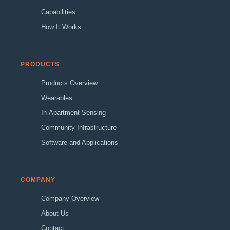
Capabilities
How It Works
PRODUCTS
Products Overview
Wearables
In-Apartment Sensing
Community Infrastructure
Software and Applications
COMPANY
Company Overview
About Us
Contact