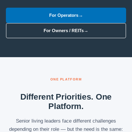
For Operators
For Owners / REITs
ONE PLATFORM
Different Priorities. One
Platform.
Senior living leaders face different challenges
depending on their role — but the need is the same: