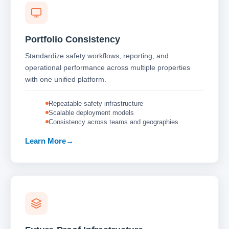
Portfolio Consistency
Standardize safety workflows, reporting, and
operational performance across multiple properties
with one unified platform.
Repeatable safety infrastructure
Scalable deployment models
Consistency across teams and geographies
Learn More