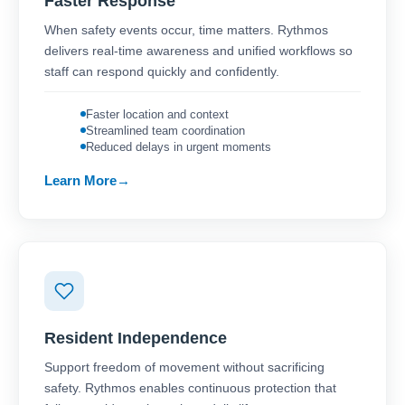
Faster Response
When safety events occur, time matters. Rythmos
delivers real-time awareness and unified workflows so
staff can respond quickly and confidently.
Faster location and context
Streamlined team coordination
Reduced delays in urgent moments
Learn More
Resident Independence
Support freedom of movement without sacrificing
safety. Rythmos enables continuous protection that