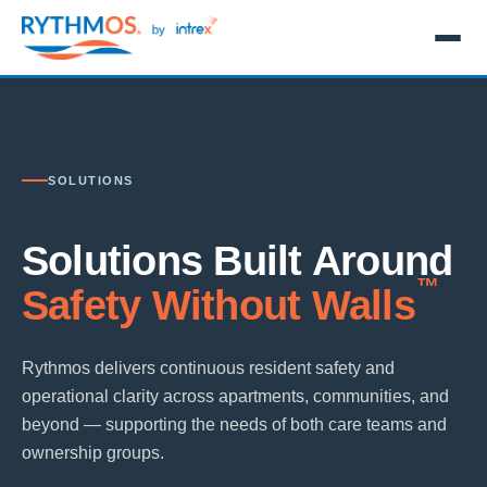
SOLUTIONS
Solutions Built Around
™
Safety Without Walls
Rythmos delivers continuous resident safety and
operational clarity across apartments, communities, and
beyond — supporting the needs of both care teams and
ownership groups.