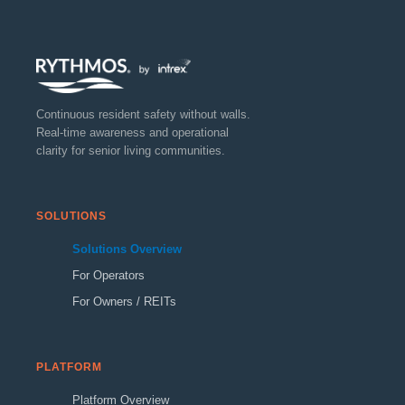
Continuous resident safety without walls.
Real-time awareness and operational
clarity for senior living communities.
SOLUTIONS
Solutions Overview
For Operators
For Owners / REITs
PLATFORM
Platform Overview