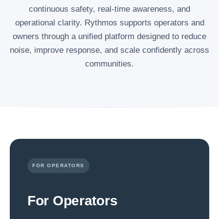
continuous safety, real-time awareness, and
operational clarity. Rythmos supports operators and
owners through a unified platform designed to reduce
noise, improve response, and scale confidently across
communities.
FOR OPERATORS
For Operators