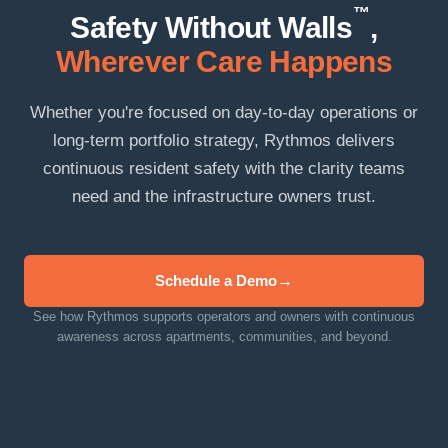
™
Safety Without Walls
,
Wherever Care Happens
Whether you're focused on day-to-day operations or
long-term portfolio strategy, Rythmos delivers
continuous resident safety with the clarity teams
need and the infrastructure owners trust.
Schedule a Demo
See how Rythmos supports operators and owners with continuous
awareness across apartments, communities, and beyond.