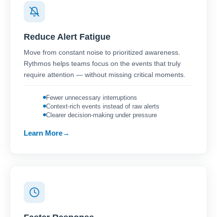
Reduce Alert Fatigue
Move from constant noise to prioritized awareness.
Rythmos helps teams focus on the events that truly
require attention — without missing critical moments.
Fewer unnecessary interruptions
Context-rich events instead of raw alerts
Clearer decision-making under pressure
Learn More