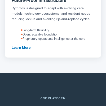
Future-Proof Infrastructure
Rythmos is designed to adapt with evolving care
models, technology ecosystems, and resident needs —
reducing lock-in and avoiding rip-and-replace cycles.
Long-term flexibility
Open, scalable foundation
Proprietary operational intelligence at the core
Learn More
ONE PLATFORM