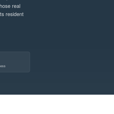
hose real
s resident
ness