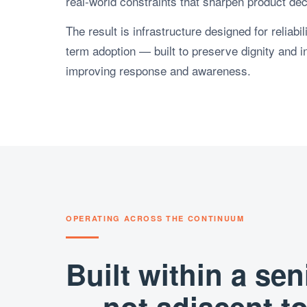
real-world constraints that sharpen product dec
The result is infrastructure designed for reliabi
term adoption — built to preserve dignity and 
improving response and awareness.
OPERATING ACROSS THE CONTINUUM
Built within a se