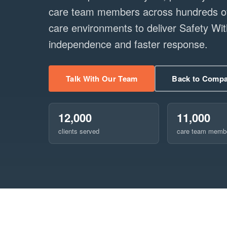
care team members across hundreds of 
care environments to deliver Safety W
independence and faster response.
Talk With Our Team
Back to Comp
12,000
11,000
clients served
care team memb