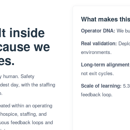
What makes this 
t inside
We bui
Operator DNA:
cause we
Deploy
Real validation:
environments.
es.
Long-term alignment
not exit cycles.
ly human. Safety
est day, with the staffing
5.3
Scale of learning:
o.
feedback loop.
eated within an operating
hospice, staffing, and
nuous feedback loops and