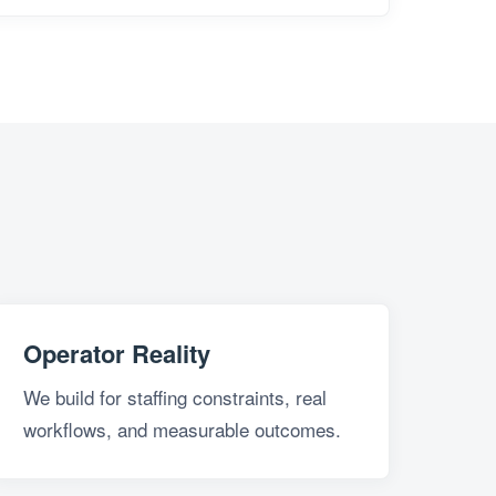
Operator Reality
We build for staffing constraints, real
workflows, and measurable outcomes.