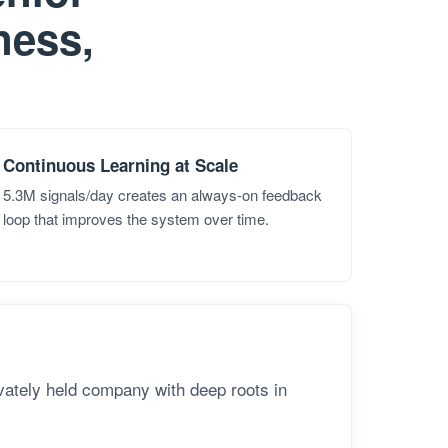
nness,
Continuous Learning at Scale
5.3M signals/day creates an always-on feedback
loop that improves the system over time.
ivately held company with deep roots in