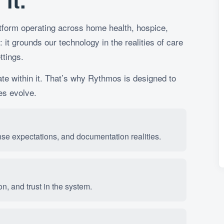
it.
latform operating across home health, hospice,
: it grounds our technology in the realities of care
ttings.
ate within it. That’s why Rythmos is designed to
es evolve.
nse expectations, and documentation realities.
n, and trust in the system.