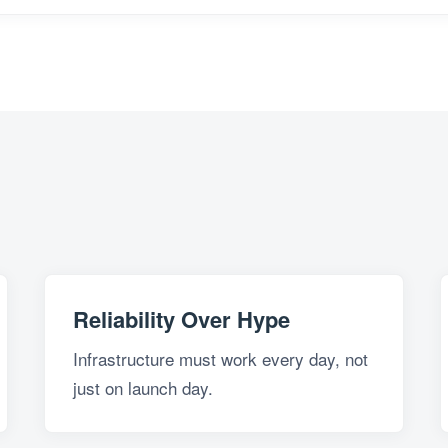
Reliability Over Hype
Infrastructure must work every day, not
just on launch day.