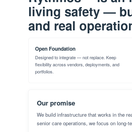
living safety — bu
and real operatio
Open Foundation
Designed to integrate — not replace. Keep
flexibility across vendors, deployments, and
portfolios.
Our promise
We build infrastructure that works in the r
senior care operations, we focus on long-