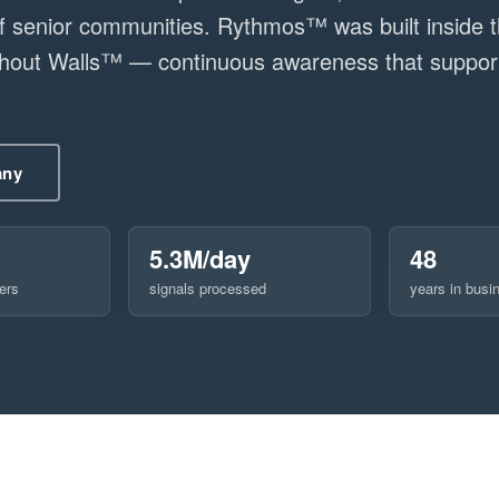
senior communities. Rythmos™ was built inside t
ithout Walls™ — continuous awareness that support
any
5.3M/day
48
ers
signals processed
years in busi