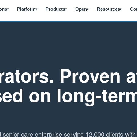
ions
Platform
Products
Open
Resources
Co
▾
▾
▾
▾
▾
rators. Proven a
sed on long-ter
ld senior care enterprise serving 12,000 clients wit