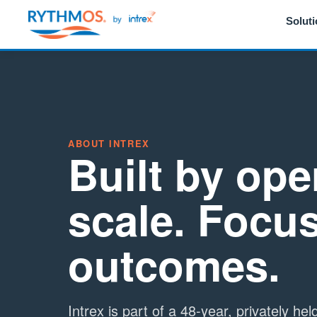
Solut
ABOUT INTREX
Built by ope
scale. Focu
outcomes.
Intrex is part of a 48-year, privately he