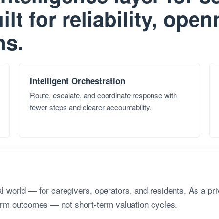
ilt for reliability, ope
ns.
Intelligent Orchestration
Route, escalate, and coordinate response with
fewer steps and clearer accountability.
eal world — for caregivers, operators, and residents. As a pr
term outcomes — not short-term valuation cycles.