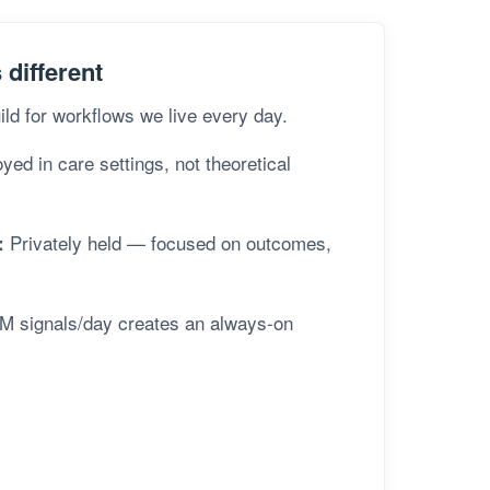
different
ld for workflows we live every day.
ed in care settings, not theoretical
Privately held — focused on outcomes,
:
M signals/day creates an always-on