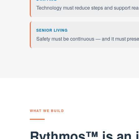
Technology must reduce steps and support real-
SENIOR LIVING
Safety must be continuous — and it must pres
WHAT WE BUILD
Rythmos™ is an in