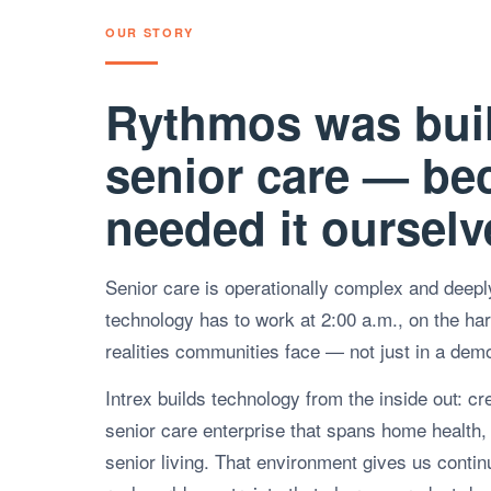
OUR STORY
Rythmos was buil
senior care — be
needed it ourselv
Senior care is operationally complex and deep
technology has to work at 2:00 a.m., on the hard
realities communities face — not just in a dem
Intrex builds technology from the inside out: cr
senior care enterprise that spans home health, 
senior living. That environment gives us conti