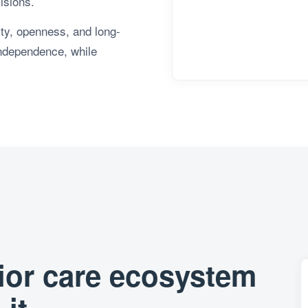
isions.
lity, openness, and long-
independence, while
nior care ecosystem