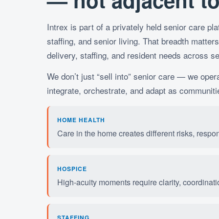
— not adjacent to 
Intrex is part of a privately held senior care p
staffing, and senior living. That breadth matters
delivery, staffing, and resident needs across se
We don’t just “sell into” senior care — we oper
integrate, orchestrate, and adapt as communiti
HOME HEALTH
Care in the home creates different risks, respo
HOSPICE
High-acuity moments require clarity, coordinatio
STAFFING