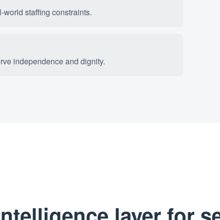
world staffing constraints.
erve independence and dignity.
telligence layer for s