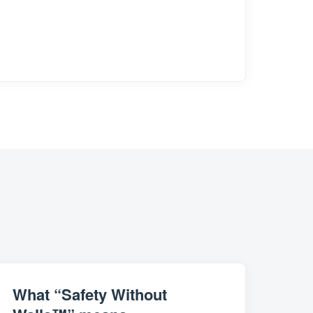
What “Safety Without