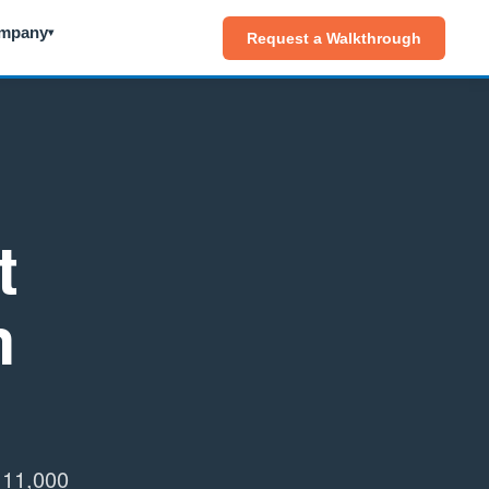
mpany
▾
Request a Walkthrough
t
m
h 11,000