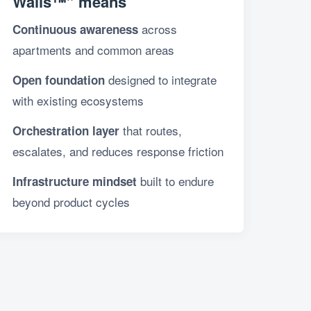
Walls™” means
across
Continuous awareness
apartments and common areas
designed to integrate
Open foundation
with existing ecosystems
that routes,
Orchestration layer
escalates, and reduces response friction
built to endure
Infrastructure mindset
beyond product cycles