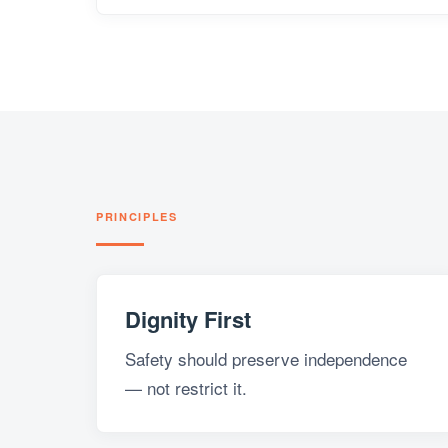
PRINCIPLES
Dignity First
Safety should preserve independence
— not restrict it.