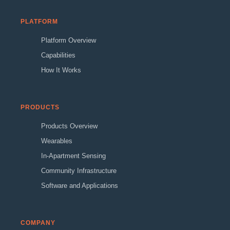
PLATFORM
Platform Overview
Capabilities
How It Works
PRODUCTS
Products Overview
Wearables
In-Apartment Sensing
Community Infrastructure
Software and Applications
COMPANY