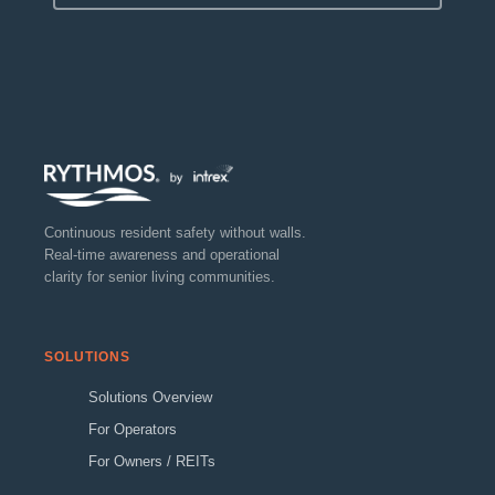
Continuous resident safety without walls.
Real-time awareness and operational
clarity for senior living communities.
SOLUTIONS
Solutions Overview
For Operators
For Owners / REITs