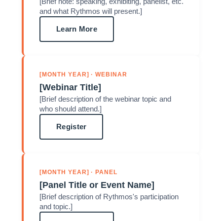
[Brief note: speaking, exhibiting, panelist, etc.
and what Rythmos will present.]
Learn More
[MONTH YEAR] · WEBINAR
[Webinar Title]
[Brief description of the webinar topic and
who should attend.]
Register
[MONTH YEAR] · PANEL
[Panel Title or Event Name]
[Brief description of Rythmos's participation
and topic.]