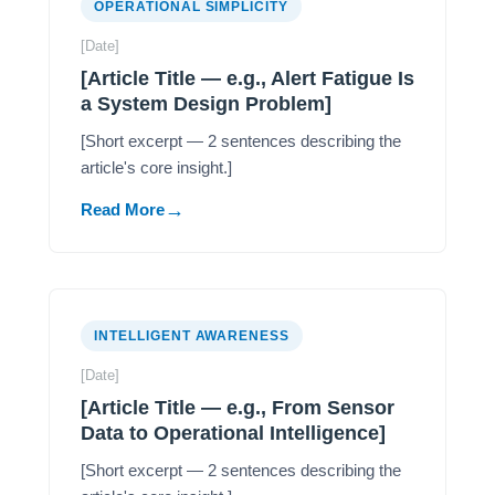
OPERATIONAL SIMPLICITY
[Date]
[Article Title — e.g., Alert Fatigue Is
a System Design Problem]
[Short excerpt — 2 sentences describing the
article's core insight.]
Read More
INTELLIGENT AWARENESS
[Date]
[Article Title — e.g., From Sensor
Data to Operational Intelligence]
[Short excerpt — 2 sentences describing the