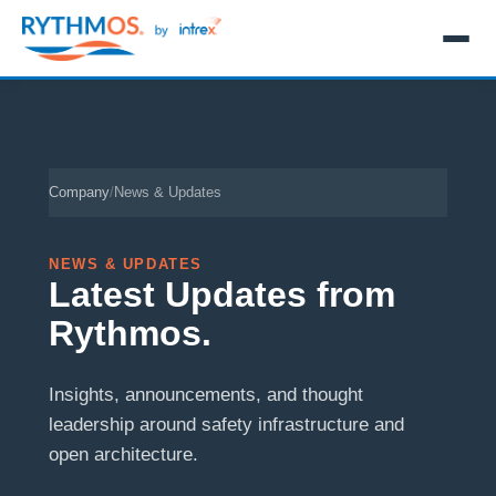
Company
/
News & Updates
NEWS & UPDATES
Latest Updates from
Rythmos.
Insights, announcements, and thought
leadership around safety infrastructure and
open architecture.