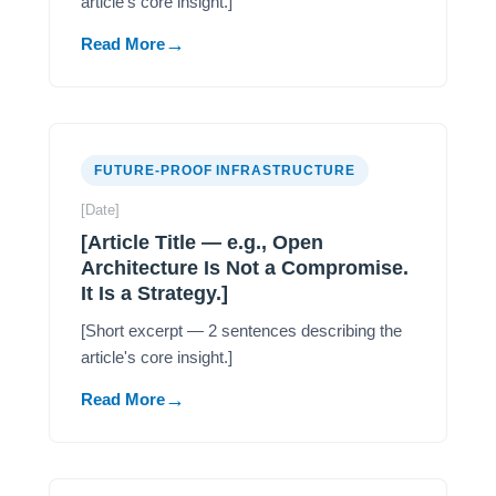
article's core insight.]
Read More
FUTURE-PROOF INFRASTRUCTURE
[Date]
[Article Title — e.g., Open
Architecture Is Not a Compromise.
It Is a Strategy.]
[Short excerpt — 2 sentences describing the
article's core insight.]
Read More