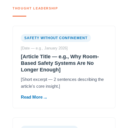
THOUGHT LEADERSHIP
SAFETY WITHOUT CONFINEMENT
[Date — e.g., January 2026]
[Article Title — e.g., Why Room-
Based Safety Systems Are No
Longer Enough]
[Short excerpt — 2 sentences describing the
article's core insight.]
Read More