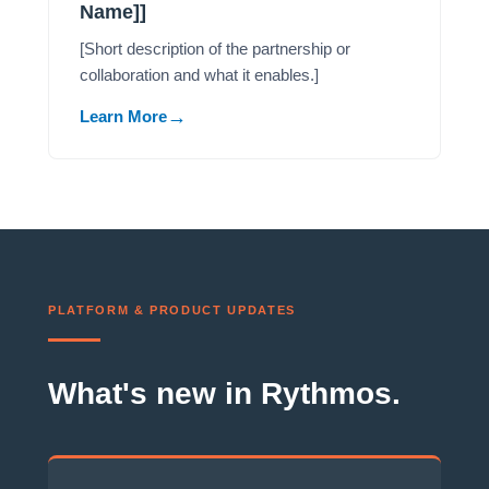
Name]]
[Short description of the partnership or
collaboration and what it enables.]
Learn More
PLATFORM & PRODUCT UPDATES
What's new in Rythmos.