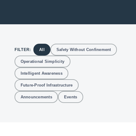
FILTER:
All
Safety Without Confinement
Operational Simplicity
Intelligent Awareness
Future-Proof Infrastructure
Announcements
Events