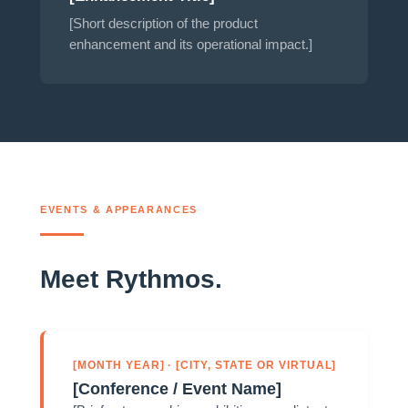
[Short description of the product
enhancement and its operational impact.]
EVENTS & APPEARANCES
Meet Rythmos.
[MONTH YEAR] · [CITY, STATE OR VIRTUAL]
[Conference / Event Name]