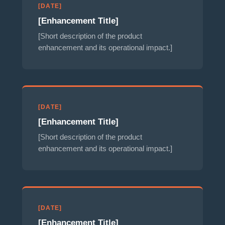
[DATE]
[Enhancement Title]
[Short description of the product
enhancement and its operational impact.]
[DATE]
[Enhancement Title]
[Short description of the product
enhancement and its operational impact.]
[DATE]
[Enhancement Title]