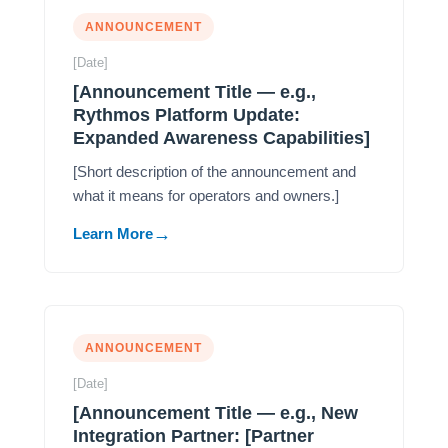
ANNOUNCEMENT
[Date]
[Announcement Title — e.g.,
Rythmos Platform Update:
Expanded Awareness Capabilities]
[Short description of the announcement and
what it means for operators and owners.]
Learn More
ANNOUNCEMENT
[Date]
[Announcement Title — e.g., New
Integration Partner: [Partner