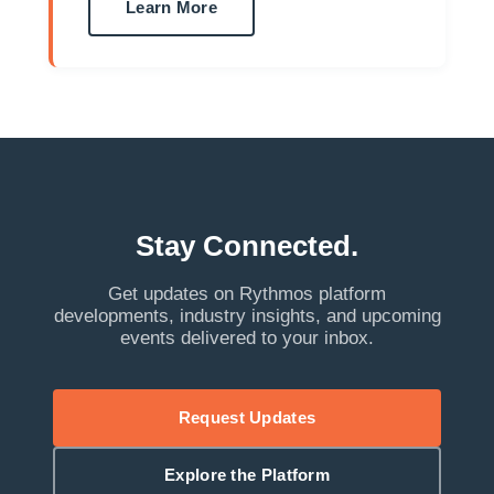
Learn More
Stay Connected.
Get updates on Rythmos platform
developments, industry insights, and upcoming
events delivered to your inbox.
Request Updates
Explore the Platform