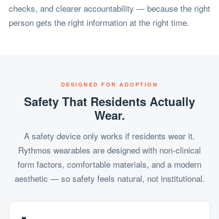
checks, and clearer accountability — because the right
person gets the right information at the right time.
DESIGNED FOR ADOPTION
Safety That Residents Actually
Wear.
A safety device only works if residents wear it.
Rythmos wearables are designed with non-clinical
form factors, comfortable materials, and a modern
aesthetic — so safety feels natural, not institutional.