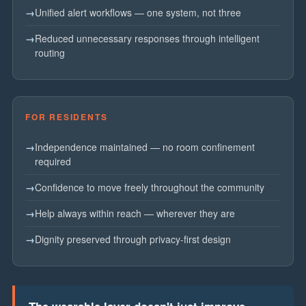
Unified alert workflows — one system, not three
Reduced unnecessary responses through intelligent
routing
FOR RESIDENTS
Independence maintained — no room confinement
required
Confidence to move freely throughout the community
Help always within reach — wherever they are
Dignity preserved through privacy-first design