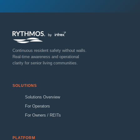
Continuous resident safety without walls.
Real-time awareness and operational
clarity for senior living communities.
SOLUTIONS
Solutions Overview
For Operators
For Owners / REITs
PLATFORM