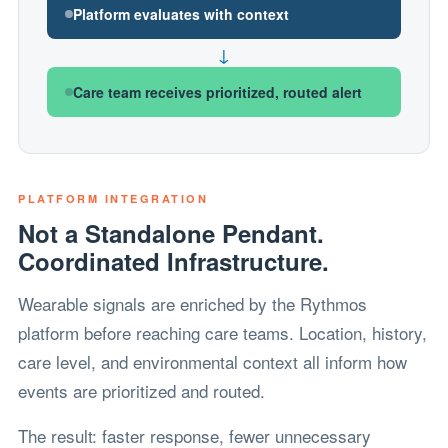
Platform evaluates with context
↓
Care team receives prioritized, routed alert
PLATFORM INTEGRATION
Not a Standalone Pendant.
Coordinated Infrastructure.
Wearable signals are enriched by the Rythmos
platform before reaching care teams. Location, history,
care level, and environmental context all inform how
events are prioritized and routed.
The result: faster response, fewer unnecessary