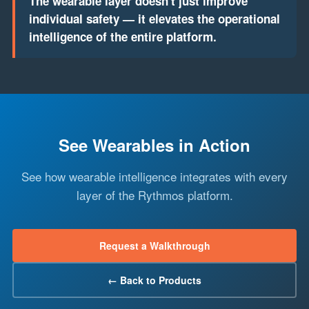
The wearable layer doesn't just improve
individual safety — it elevates the operational
intelligence of the entire platform.
See Wearables in Action
See how wearable intelligence integrates with every
layer of the Rythmos platform.
Request a Walkthrough
← Back to Products