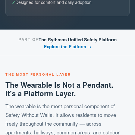
Designed for comfort and daily adoption
The Rythmos Unified Safety Platform
PART OF
Explore the Platform →
THE MOST PERSONAL LAYER
The Wearable Is Not a Pendant.
It's a Platform Layer.
The wearable is the most personal component of
Safety Without Walls. It allows residents to move
freely throughout the community — across
apartments, hallways, common areas, and outdoor