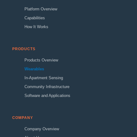
Platform Overview
Capabilities
How It Works
PRODUCTS
Products Overview
Wearables
In-Apartment Sensing
Community Infrastructure
Software and Applications
COMPANY
Company Overview