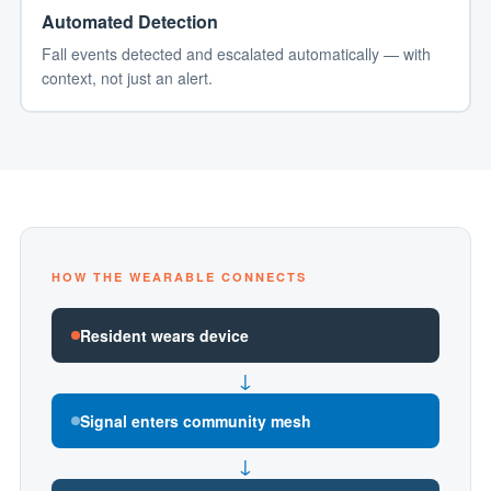
Automated Detection
Fall events detected and escalated automatically — with
context, not just an alert.
HOW THE WEARABLE CONNECTS
Resident wears device
↓
Signal enters community mesh
↓