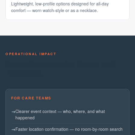
Lightweight, low-profile options designed for all-day
comfort — worn watch-style or as a necklace.
OPERATIONAL IMPACT
Better Outcomes for Teams and
Residents.
FOR CARE TEAMS
Clearer event context — who, where, and what
happened
Faster location confirmation — no room-by-room search