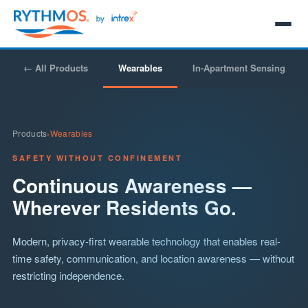
← All Products
Wearables
In-Apartment Sensing
Products
›
Wearables
SAFETY WITHOUT CONFINEMENT
Continuous Awareness —
Wherever Residents Go.
Modern, privacy-first wearable technology that enables real-
time safety, communication, and location awareness — without
restricting independence.