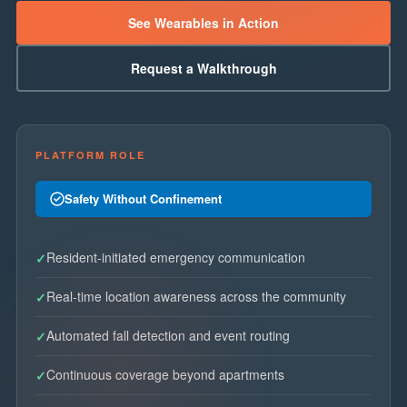
See Wearables in Action
Request a Walkthrough
PLATFORM ROLE
Safety Without Confinement
Resident-initiated emergency communication
Real-time location awareness across the community
Automated fall detection and event routing
Continuous coverage beyond apartments