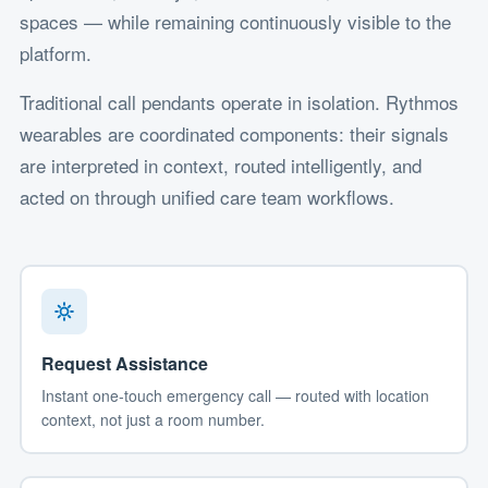
spaces — while remaining continuously visible to the
platform.
Traditional call pendants operate in isolation. Rythmos
wearables are coordinated components: their signals
are interpreted in context, routed intelligently, and
acted on through unified care team workflows.
Request Assistance
Instant one-touch emergency call — routed with location
context, not just a room number.