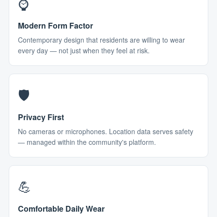
⌚
Modern Form Factor
Contemporary design that residents are willing to wear
every day — not just when they feel at risk.
🛡️
Privacy First
No cameras or microphones. Location data serves safety
— managed within the community's platform.
💪
Comfortable Daily Wear