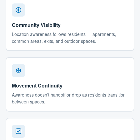
Community Visibility
Location awareness follows residents — apartments,
common areas, exits, and outdoor spaces.
Movement Continuity
Awareness doesn't handoff or drop as residents transition
between spaces.