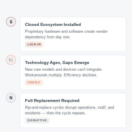
🔒
Closed Ecosystem Installed
Proprietary hardware and software create vendor
dependency from day one.
LOCK-IN
📉
Technology Ages, Gaps Emerge
New care models and devices can't integrate.
Workarounds multiply. Efficiency declines.
COSTLY
🔄
Full Replacement Required
Rip-and-replace cycles disrupt operations, staff, and
residents — then the cycle repeats.
DISRUPTIVE