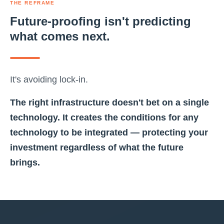
THE REFRAME
Future-proofing isn't predicting
what comes next.
It's avoiding lock-in.
The right infrastructure doesn't bet on a single
technology. It creates the conditions for any
technology to be integrated — protecting your
investment regardless of what the future
brings.