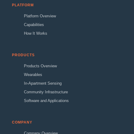
PLATFORM
Platform Overview
Capabilities
How It Works
PRODUCTS
Products Overview
Wearables
In-Apartment Sensing
Community Infrastructure
Software and Applications
COMPANY
Company Overview