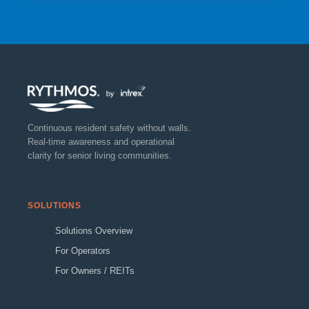
Continuous resident safety without walls.
Real-time awareness and operational
clarity for senior living communities.
SOLUTIONS
Solutions Overview
For Operators
For Owners / REITs