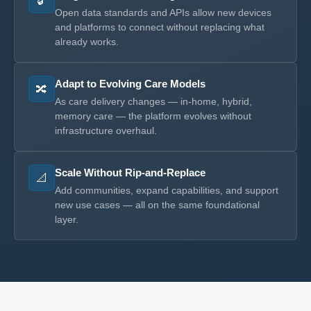
🔓
Open data standards and APIs allow new devices
and platforms to connect without replacing what
already works.
Adapt to Evolving Care Models
🔀
As care delivery changes — in-home, hybrid,
memory care — the platform evolves without
infrastructure overhaul.
Scale Without Rip-and-Replace
📐
Add communities, expand capabilities, and support
new use cases — all on the same foundational
layer.