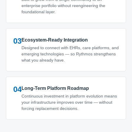
enterprise portfolio without reengineering the
foundational layer.
03
Ecosystem-Ready Integration
Designed to connect with EHRs, care platforms, and
emerging technologies — so Rythmos strengthens
what you already have.
04
Long-Term Platform Roadmap
Continuous investment in platform evolution means
your infrastructure improves over time — without
forcing replacement decisions.