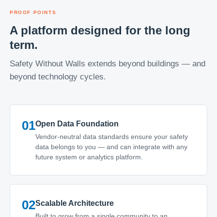
PROOF POINTS
A platform designed for the long
term.
Safety Without Walls extends beyond buildings — and
beyond technology cycles.
01
Open Data Foundation
Vendor-neutral data standards ensure your safety
data belongs to you — and can integrate with any
future system or analytics platform.
02
Scalable Architecture
Built to grow from a single community to an