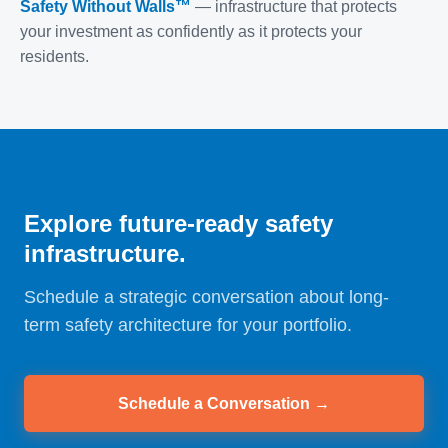
Safety Without Walls™
— infrastructure that protects
your investment as confidently as it protects your
residents.
Explore future-ready safety
infrastructure.
Schedule a strategic conversation about long-
term safety architecture for your portfolio.
Schedule a Conversation →