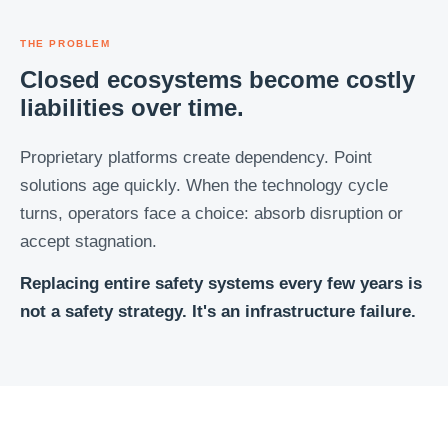
THE PROBLEM
Closed ecosystems become costly
liabilities over time.
Proprietary platforms create dependency. Point
solutions age quickly. When the technology cycle
turns, operators face a choice: absorb disruption or
accept stagnation.
Replacing entire safety systems every few years is
not a safety strategy. It's an infrastructure failure.