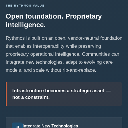
THE RYTHMOS VALUE
Open foundation. Proprietary
intelligence.
Rythmos is built on an open, vendor-neutral foundation
that enables interoperability while preserving
proprietary operational intelligence. Communities can
integrate new technologies, adapt to evolving care
models, and scale without rip-and-replace.
Infrastructure becomes a strategic asset —
not a constraint.
Integrate New Technologies