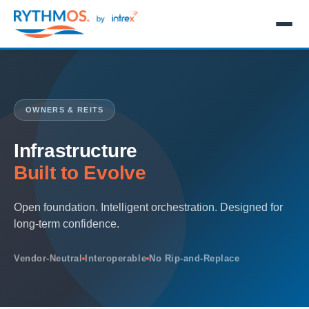
OWNERS & REITS
Infrastructure
Built to Evolve
Open foundation. Intelligent orchestration. Designed for
long-term confidence.
Vendor-Neutral
Interoperable
No Rip-and-Replace